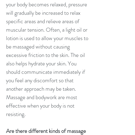
your body becomes relaxed, pressure
will gradually be increased to relax
specific areas and relieve areas of
muscular tension. Often, a light oil or
lotion is used to allow your muscles to
be massaged without causing
excessive friction to the skin. The oil
also helps hydrate your skin. You
should communicate immediately if
you feel any discomfort so that
another approach may be taken.
Massage and bodywork are most
effective when your body is not
resisting.
Are there different kinds of massage