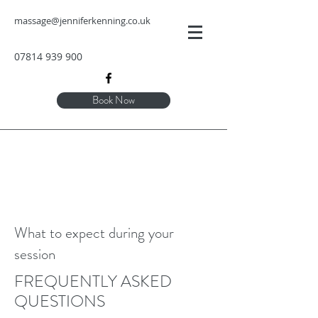
massage@jenniferkenning.co.uk
07814 939 900
Book Now
What to expect during your
session
FREQUENTLY ASKED
QUESTIONS