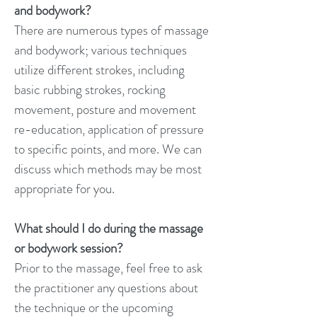
and bodywork?
There are numerous types of massage
and bodywork; various techniques
utilize different strokes, including
basic rubbing strokes, rocking
movement, posture and movement
re-education, application of pressure
to specific points, and more. We can
discuss which methods may be most
appropriate for you.
What should I do during the massage
or bodywork session?
Prior to the massage, feel free to ask
the practitioner any questions about
the technique or the upcoming