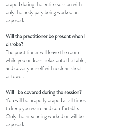
draped during the entire session with
only the body pary being worked on
exposed.
Will the practitioner be present when I
disrobe?
The practitioner will leave the room
while you undress, relax onto the table,
and cover yourself with a clean sheet
or towel.
Will I be covered during the session?
You will be properly draped at all times
to keep you warm and comfortable.
Only the area being worked on will be
exposed.