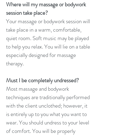
Where will my massage or bodywork
session take place?
Your massage or bodywork session will
take place in a warm, comfortable,
quiet room. Soft music may be played
to help you relax. You will lie on a table
especially designed for massage
therapy.
Must I be completely undressed?
Most massage and bodywork
techniques are traditionally performed
with the client unclothed; however, it
is entirely up to you what you want to
wear. You should undress to your level
of comfort. You will be properly