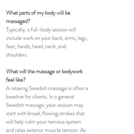
What parts of my body will be
massaged?
Typically, a full-body session will
include work on your back, arms, legs,
feet, hands, head, neck, and
shoulders.
What will the massage or bodywork
feel like?
A relaxing Swedish massage is often a
baseline for clients. In a general
Swedish massage, your session may
start with broad, flowing strokes that
will help calm your nervous system
and relax exterior muscle tension. As