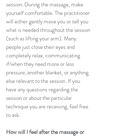
session. During the massage, make
yourself comfortable. The practitioner
will either gently move you or tell you
what is needed throughout the session
(such as lifting your arm). Many
people just close their eyes and
completely relax, communicating
if/when they need more or less
pressure, another blanket, or anything
else relevant to the session. If you
have any questions regarding the
session or about the particular
technique you are receiving, feel free
to ask.
How will I feel after the massage or