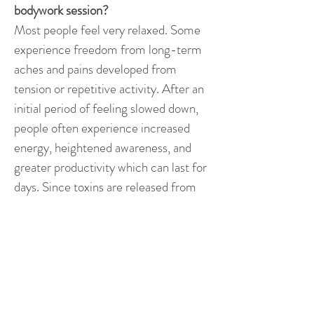
bodywork session?
Most people feel very relaxed. Some
experience freedom from long-term
aches and pains developed from
tension or repetitive activity. After an
initial period of feeling slowed down,
people often experience increased
energy, heightened awareness, and
greater productivity which can last for
days. Since toxins are released from
your soft tissues during a massage, it is
recommended you drink plenty of
water following your massage.
What are the benefits of massage and
bodywork?