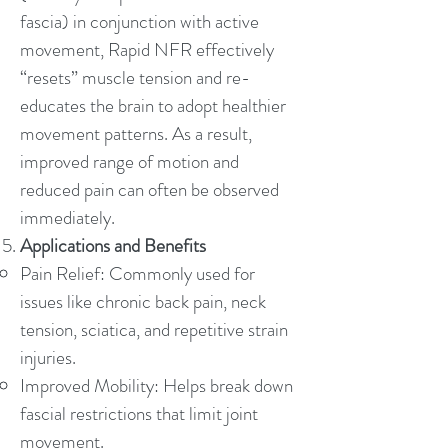
fascia) in conjunction with active
movement, Rapid NFR effectively
“resets” muscle tension and re-
educates the brain to adopt healthier
movement patterns. As a result,
improved range of motion and
reduced pain can often be observed
immediately.
Applications and Benefits
Pain Relief: Commonly used for
issues like chronic back pain, neck
tension, sciatica, and repetitive strain
injuries.
Improved Mobility: Helps break down
fascial restrictions that limit joint
movement.