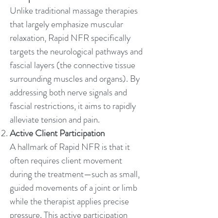
Unlike traditional massage therapies
that largely emphasize muscular
relaxation, Rapid NFR specifically
targets the neurological pathways and
fascial layers (the connective tissue
surrounding muscles and organs). By
addressing both nerve signals and
fascial restrictions, it aims to rapidly
alleviate tension and pain.
Active Client Participation
A hallmark of Rapid NFR is that it
often requires client movement
during the treatment—such as small,
guided movements of a joint or limb
while the therapist applies precise
pressure. This active participation