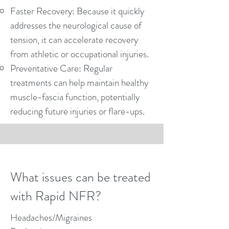
Faster Recovery: Because it quickly
addresses the neurological cause of
tension, it can accelerate recovery
from athletic or occupational injuries.
Preventative Care: Regular
treatments can help maintain healthy
muscle-fascia function, potentially
reducing future injuries or flare-ups.
What issues can be treated
with Rapid NFR?
Headaches/Migraines