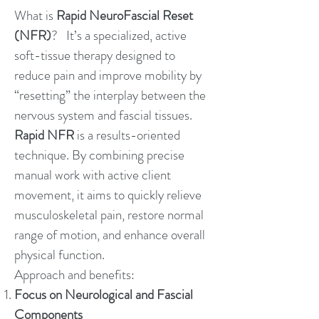
What is
Rapid NeuroFascial Reset
(NFR)
? It’s a specialized, active
soft-tissue therapy designed to
reduce pain and improve mobility by
“resetting” the interplay between the
nervous system and fascial tissues.
Rapid NFR
is a results-oriented
technique. By combining precise
manual work with active client
movement, it aims to quickly relieve
musculoskeletal pain, restore normal
range of motion, and enhance overall
physical function.
Approach and benefits:
Focus on Neurological and Fascial
Components