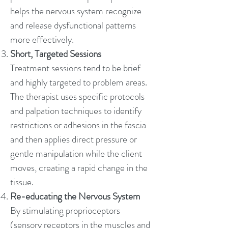
helps the nervous system recognize
and release dysfunctional patterns
more effectively.
Short, Targeted Sessions
Treatment sessions tend to be brief
and highly targeted to problem areas.
The therapist uses specific protocols
and palpation techniques to identify
restrictions or adhesions in the fascia
and then applies direct pressure or
gentle manipulation while the client
moves, creating a rapid change in the
tissue.
Re-educating the Nervous System
By stimulating proprioceptors
(sensory receptors in the muscles and