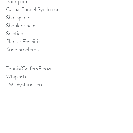
Back pain
Carpal Tunnel Syndrome
Shin splints
Shoulder pain
Sciatica
Plantar Fasciitis
Knee problems
Tennis/GolfersElbow
Whiplash
TMJ dysfunction
Frozen shoulder
Bursitis
Bunions and arthritic joints
Neurological Hypersensitivity