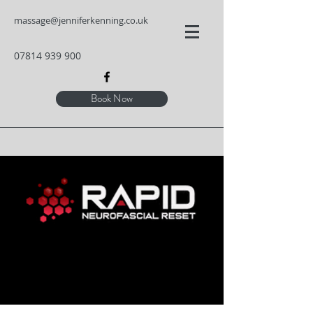
massage@jenniferkenning.co.uk
07814 939 900
Book Now